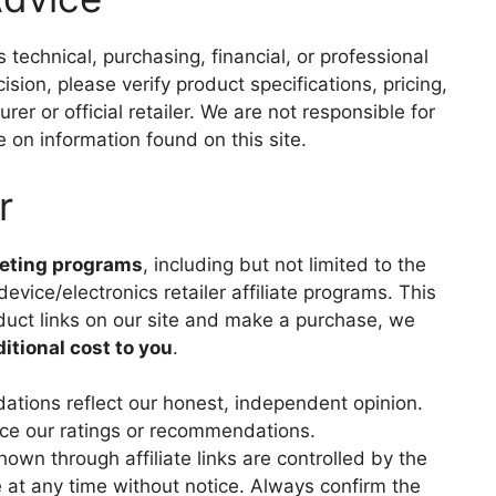
technical, purchasing, financial, or professional
ion, please verify product specifications, pricing,
rer or official retailer. We are not responsible for
 on information found on this site.
r
keting programs
, including but not limited to the
evice/electronics retailer affiliate programs. This
duct links on our site and make a purchase, we
ditional cost to you
.
tions reflect our honest, independent opinion.
ence our ratings or recommendations.
shown through affiliate links are controlled by the
 at any time without notice. Always confirm the