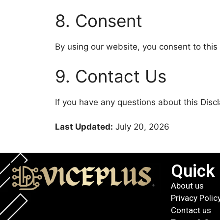
8. Consent
By using our website, you consent to this 
9. Contact Us
If you have any questions about this Disc
Last Updated:
July 20, 2026
Quick 
About us
Privacy Polic
Contact us