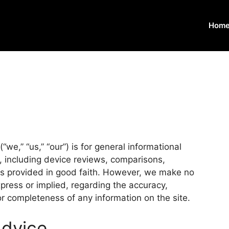
Home
we,” “us,” “our”) is for general informational
e, including device reviews, comparisons,
 is provided in good faith. However, we make no
press or implied, regarding the accuracy,
y, or completeness of any information on the site.
Advice