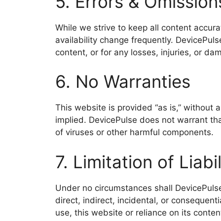
5. Errors & Omission
While we strive to keep all content accur
availability change frequently. DevicePulse
content, or for any losses, injuries, or da
6. No Warranties
This website is provided “as is,” without 
implied. DevicePulse does not warrant that 
of viruses or other harmful components.
7. Limitation of Liabil
Under no circumstances shall DevicePulse, 
direct, indirect, incidental, or consequent
use, this website or reliance on its conten