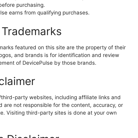
 before purchasing.
se earns from qualifying purchases.
& Trademarks
rks featured on this site are the property of their
gos, and brands is for identification and review
ement of DevicePulse by those brands.
sclaimer
third-party websites, including affiliate links and
 are not responsible for the content, accuracy, or
te. Visiting third-party sites is done at your own