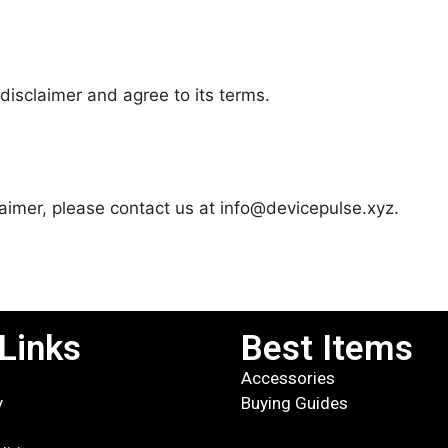
disclaimer and agree to its terms.
laimer, please contact us at info@devicepulse.xyz.
Links
Best Items
Accessories
y
Buying Guides