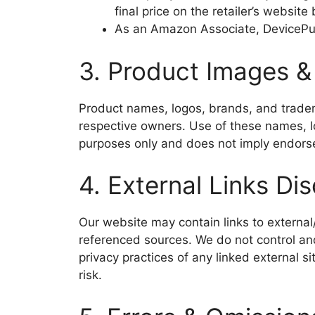
final price on the retailer’s website
As an Amazon Associate, DevicePul
3. Product Images 
Product names, logos, brands, and tradema
respective owners. Use of these names, lo
purposes only and does not imply endors
4. External Links Di
Our website may contain links to external/
referenced sources. We do not control and
privacy practices of any linked external si
risk.