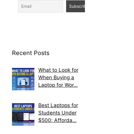
Recent Posts
What to Look for
When Buying a
Laptop for Wor…
Best Laptops for
Students Under
$500: Afforda…