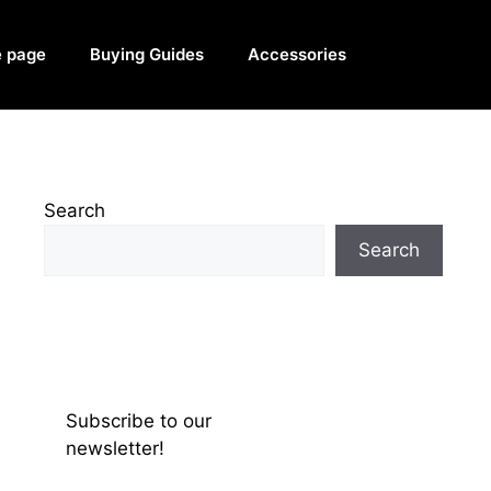
 page
Buying Guides
Accessories
Search
Search
Subscribe to our
newsletter!