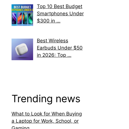
Top 10 Best Budget
Smartphones Under
$300 in …
Best Wireless
Earbuds Under $50
in 2026: Top …
Trending news
What to Look for When Buying
a Laptop for Work, School, or
Gaming