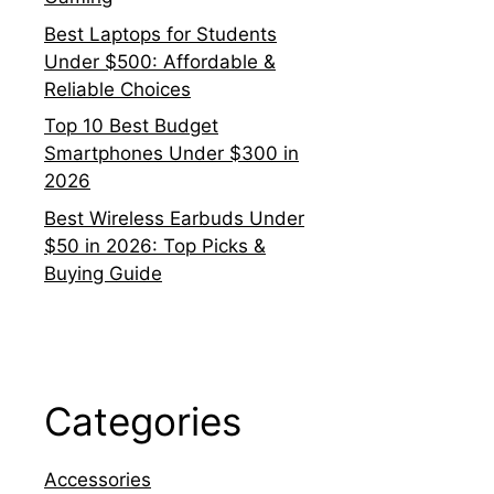
Best Laptops for Students
Under $500: Affordable &
Reliable Choices
Top 10 Best Budget
Smartphones Under $300 in
2026
Best Wireless Earbuds Under
$50 in 2026: Top Picks &
Buying Guide
Categories
Accessories