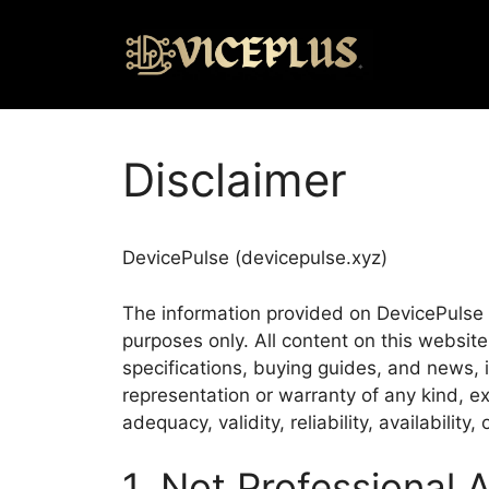
Disclaimer
DevicePulse (devicepulse.xyz)
The information provided on DevicePulse (“
purposes only. All content on this websit
specifications, buying guides, and news,
representation or warranty of any kind, ex
adequacy, validity, reliability, availabilit
1. Not Professional 