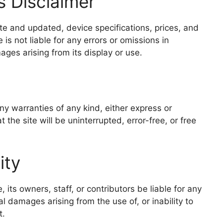
s Disclaimer
ate and updated, device specifications, prices, and
 is not liable for any errors or omissions in
mages arising from its display or use.
any warranties of any kind, either express or
the site will be uninterrupted, error-free, or free
ity
its owners, staff, or contributors be liable for any
ial damages arising from the use of, or inability to
t.