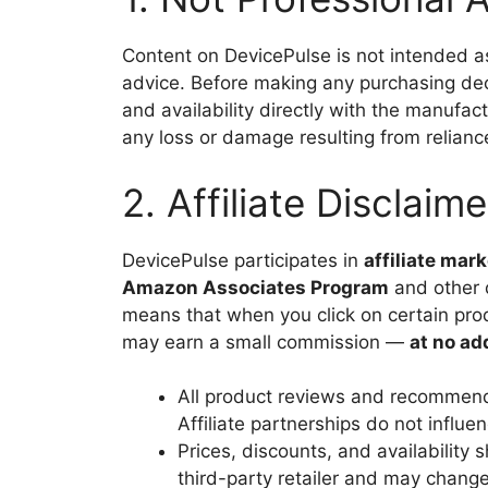
Content on DevicePulse is not intended as 
advice. Before making any purchasing decis
and availability directly with the manufactu
any loss or damage resulting from reliance
2. Affiliate Disclaime
DevicePulse participates in
affiliate mar
Amazon Associates Program
and other d
means that when you click on certain pro
may earn a small commission —
at no ad
All product reviews and recommenda
Affiliate partnerships do not influ
Prices, discounts, and availability 
third-party retailer and may change