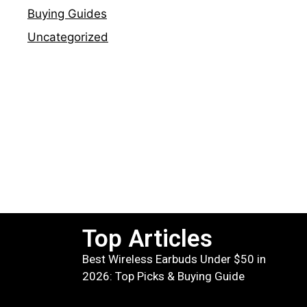
Buying Guides
Uncategorized
Top Articles
Best Wireless Earbuds Under $50 in
2026: Top Picks & Buying Guide