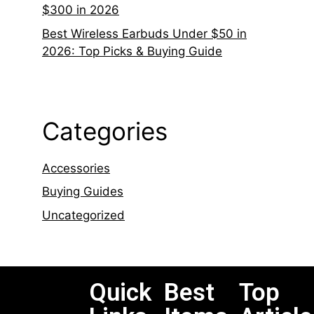
$300 in 2026
Best Wireless Earbuds Under $50 in
2026: Top Picks & Buying Guide
Categories
Accessories
Buying Guides
Uncategorized
Quick
Best
Top