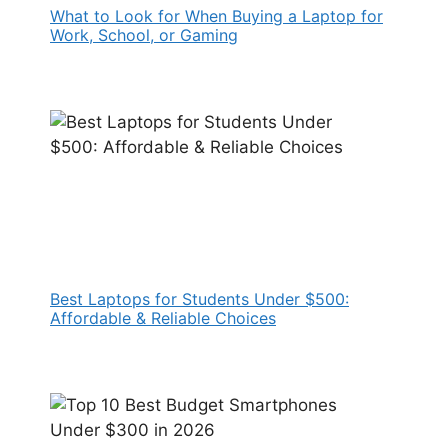
What to Look for When Buying a Laptop for
Work, School, or Gaming
Best Laptops for Students Under $500:
Affordable & Reliable Choices