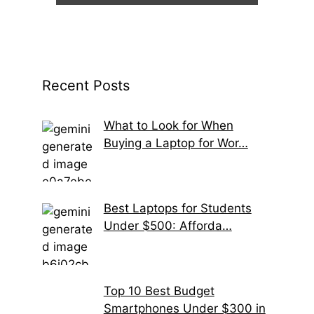
Recent Posts
What to Look for When
Buying a Laptop for Wor…
Best Laptops for Students
Under $500: Afforda…
Top 10 Best Budget
Smartphones Under $300 in