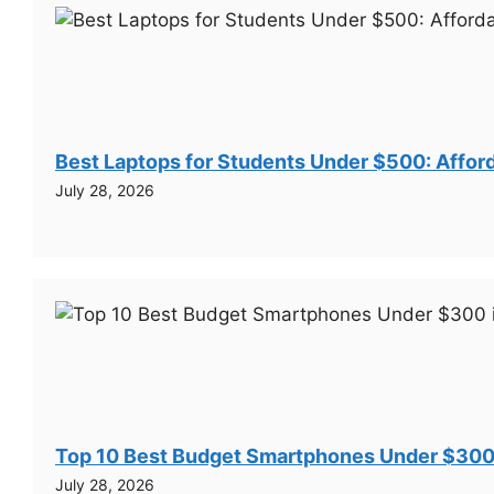
Best Laptops for Students Under $500: Afford
July 28, 2026
Top 10 Best Budget Smartphones Under $300
July 28, 2026