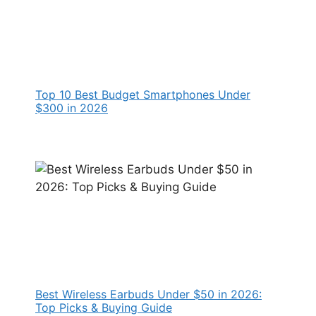
Top 10 Best Budget Smartphones Under
$300 in 2026
Best Wireless Earbuds Under $50 in 2026:
Top Picks & Buying Guide