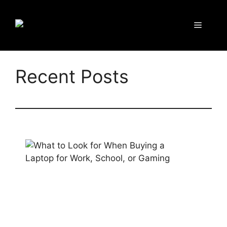
Recent Posts