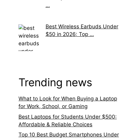
…
Best Wireless Earbuds Under
$50 in 2026: Top …
Trending news
What to Look for When Buying a Laptop
for Work, School, or Gaming
Best Laptops for Students Under $500:
Affordable & Reliable Choices
Top 10 Best Budget Smartphones Under