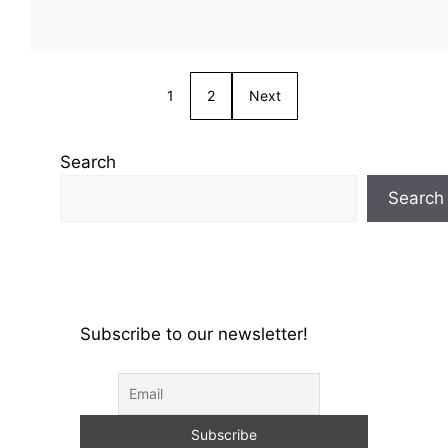
1
2
Next
Search
Search
Subscribe to our newsletter!