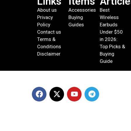
Links
Items
Articl
About us
Accessories
Best
Privacy
Buying
Wireless
Policy
Guides
Earbuds
Contact us
Under $50
Terms &
in 2026:
Conditions
Top Picks &
Disclaimer
Buying
Guide
© 2026 DevicePlus ‧ All rights reserved.