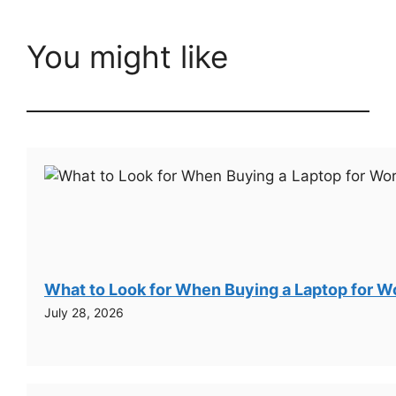
You might like
What to Look for When Buying a Laptop for W
July 28, 2026